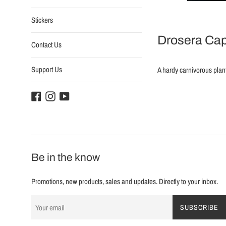
Stickers
Drosera Cap
Contact Us
Support Us
A hardy carnivorous plan
Facebook
Instagram
YouTube
Be in the know
Promotions, new products, sales and updates. Directly to your inbox.
SUBSCRIBE