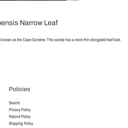
ensis Narrow Leaf
t known as the Cape Sundew. This variety has a more thin elongated leaf look.
Policies
Search
Privacy Policy
Refund Policy
Shipping Policy