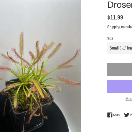
Droser
Regular
$11.99
price
Shipping
calcula
Size
Mor
Share on 
Share
T