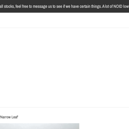
l stocks, feel free to message us to see if we have certain things. A lot of NOID l
'Narrow Leaf'