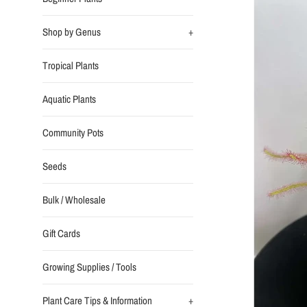
Shop by Genus
+
Tropical Plants
Aquatic Plants
Community Pots
Seeds
Bulk / Wholesale
Gift Cards
Growing Supplies / Tools
Plant Care Tips & Information
+