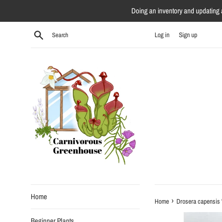
Skip
Doing an inventory and updating al
to
content
Search
Log in
Sign up
Home
›
Home
Drosera capensis 
Beginner Plants