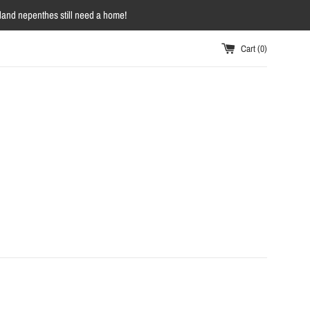
owland nepenthes still need a home!
Cart (
0
)