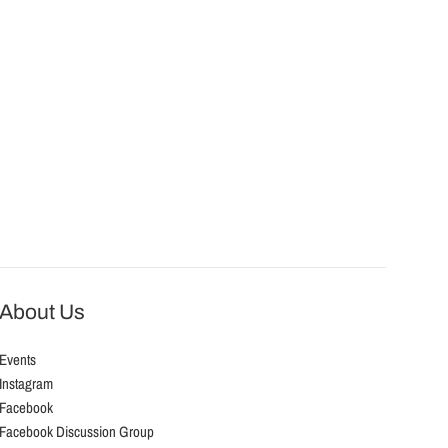
About Us
Events
Instagram
Facebook
Facebook Discussion Group