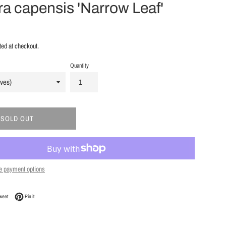
a capensis 'Narrow Leaf'
ted at checkout.
Quantity
SOLD OUT
e payment options
Facebook
Tweet on Twitter
Pin on Pinterest
weet
Pin it