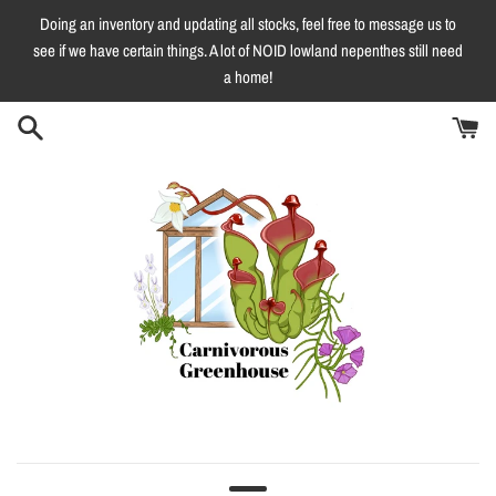
Skip
Doing an inventory and updating all stocks, feel free to message us to
to
see if we have certain things. A lot of NOID lowland nepenthes still need
content
a home!