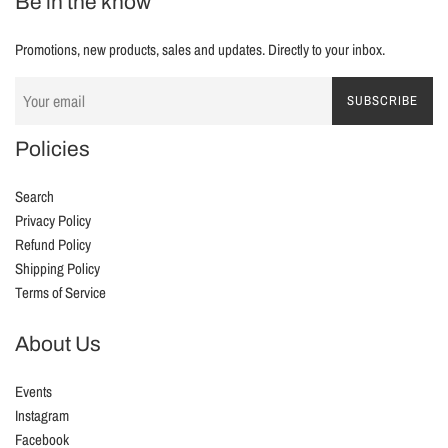
Be in the know
Promotions, new products, sales and updates. Directly to your inbox.
SUBSCRIBE
Policies
Search
Privacy Policy
Refund Policy
Shipping Policy
Terms of Service
About Us
Events
Instagram
Facebook