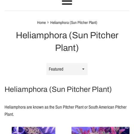
Menu
›
Home
Heliamphora (Sun Pitcher Plant)
Heliamphora (Sun Pitcher
Plant)
Sort
by
Heliamphora (Sun Pitcher Plant)
Heliamphora are known as the Sun Pitcher Plant or South American Pitcher
Plant.