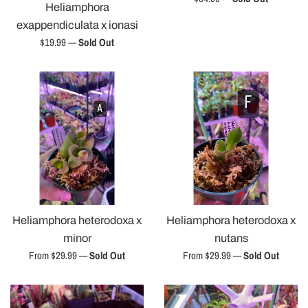
Heliamphora
price
exappendiculata x ionasi
Regular
$19.99
—
Sold Out
price
Heliamphora heterodoxa x
Heliamphora heterodoxa x
minor
nutans
From $29.99
—
Sold Out
From $29.99
—
Sold Out