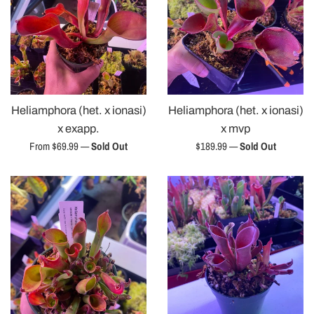
Heliamphora (het. x ionasi)
Heliamphora (het. x ionasi)
x exapp.
x mvp
Regular
From $69.99
—
Sold Out
$189.99
—
Sold Out
price