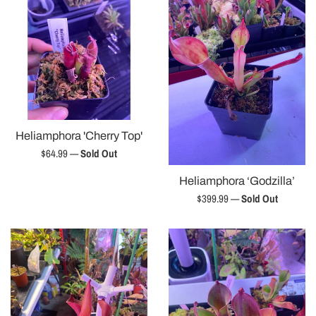
Heliamphora 'Cherry Top'
Regular
$64.99
—
Sold Out
price
Heliamphora ‘Godzilla’
Regular
$399.99
—
Sold Out
price