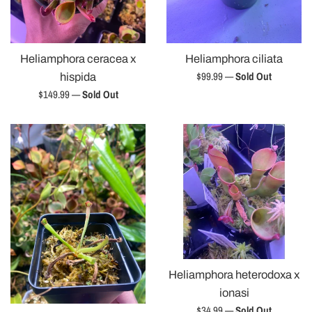
Heliamphora ceracea x
Heliamphora ciliata
Regular
$99.99
—
Sold Out
hispida
price
Regular
$149.99
—
Sold Out
price
Heliamphora heterodoxa x
ionasi
Regular
$34.99
—
Sold Out