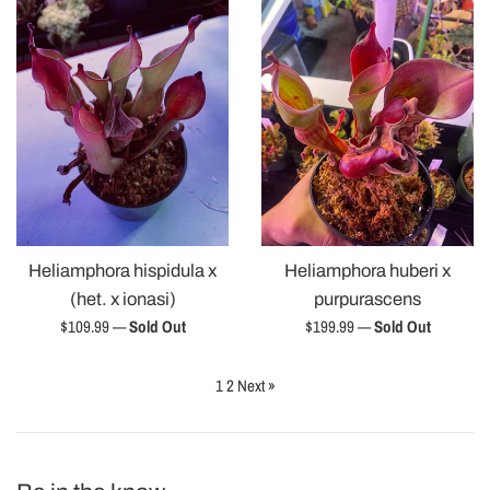
Heliamphora hispidula x
Heliamphora huberi x
(het. x ionasi)
purpurascens
Regular
Regular
$109.99
—
Sold Out
$199.99
—
Sold Out
price
price
1
2
Next »