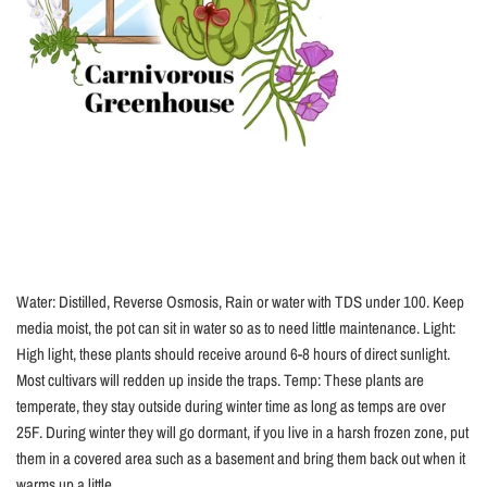
Water: Distilled, Reverse Osmosis, Rain or water with TDS under 100. Keep
media moist, the pot can sit in water so as to need little maintenance. Light:
High light, these plants should receive around 6-8 hours of direct sunlight.
Most cultivars will redden up inside the traps. Temp: These plants are
temperate, they stay outside during winter time as long as temps are over
25F. During winter they will go dormant, if you live in a harsh frozen zone, put
them in a covered area such as a basement and bring them back out when it
warms up a little....