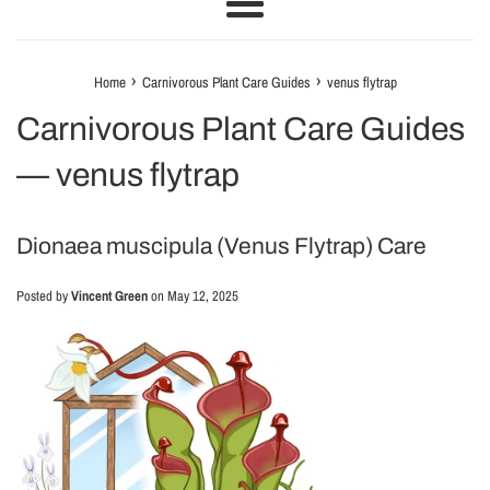
Menu
›
›
Home
Carnivorous Plant Care Guides
venus flytrap
Carnivorous Plant Care Guides
— venus flytrap
Dionaea muscipula (Venus Flytrap) Care
Posted by
Vincent Green
on
May 12, 2025