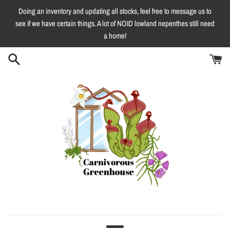
Skip
Doing an inventory and updating all stocks, feel free to message us to
to
see if we have certain things. A lot of NOID lowland nepenthes still need
content
a home!