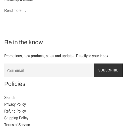
Read more →
Be in the know
Promotions, new products, sales and updates. Directly to your inbox.
SUBSCRIBE
Policies
Search
Privacy Policy
Refund Policy
Shipping Policy
Terms of Service