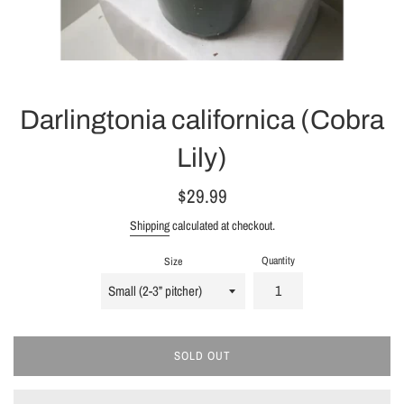
Darlingtonia californica (Cobra
Lily)
Regular
$29.99
price
Shipping
calculated at checkout.
Quantity
Size
SOLD OUT