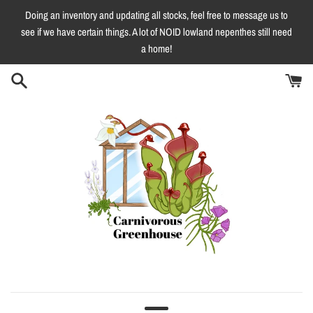
Skip
Doing an inventory and updating all stocks, feel free to message us to
to
see if we have certain things. A lot of NOID lowland nepenthes still need
content
a home!