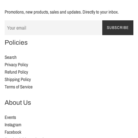
Promotions, new products, sales and updates. Directly to your inbox.
SUBSCRIBE
Policies
Search
Privacy Policy
Refund Policy
Shipping Policy
Terms of Service
About Us
Events
Instagram
Facebook