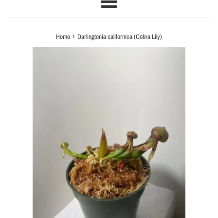
Menu
›
Home
Darlingtonia californica (Cobra Lily)