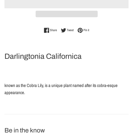
Share on Facebook
Tweet on Twitter
Pin on Pinterest
Share
Tweet
Pin it
Darlingtonia Californica
known as the Cobra Lily, is a unique plant named after its cobra-esque
appearance.
Be in the know