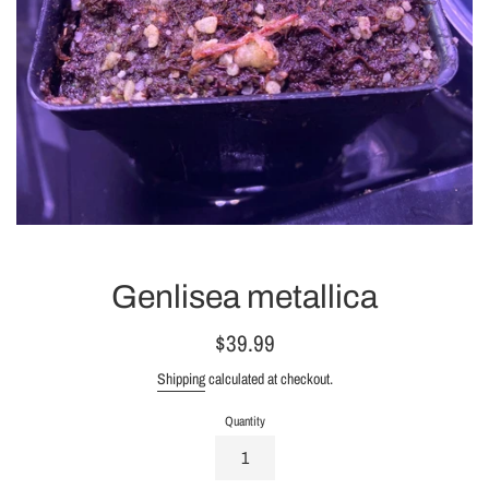
Genlisea metallica
Regular
$39.99
price
Shipping
calculated at checkout.
Quantity