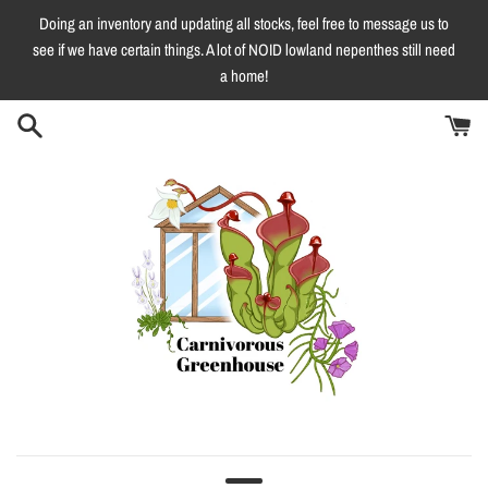
Skip
Doing an inventory and updating all stocks, feel free to message us to
to
see if we have certain things. A lot of NOID lowland nepenthes still need
content
a home!