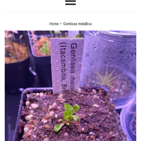
Menu
›
Home
Genlisea metallica