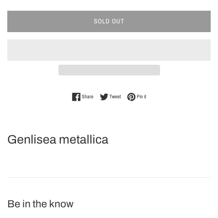
SOLD OUT
Share on Facebook
Tweet on Twitter
Pin on Pinterest
Share
Tweet
Pin it
Genlisea metallica
Be in the know