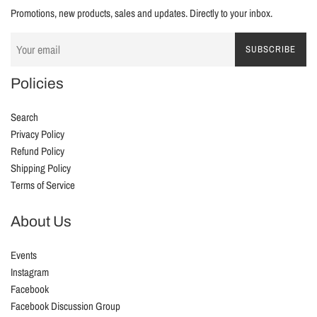
Promotions, new products, sales and updates. Directly to your inbox.
SUBSCRIBE
Policies
Search
Privacy Policy
Refund Policy
Shipping Policy
Terms of Service
About Us
Events
Instagram
Facebook
Facebook Discussion Group