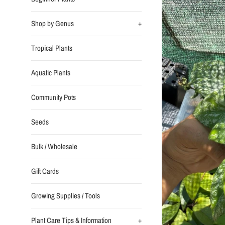
Shop by Genus
+
Tropical Plants
Aquatic Plants
Community Pots
Seeds
Bulk / Wholesale
Gift Cards
Growing Supplies / Tools
Plant Care Tips & Information
+