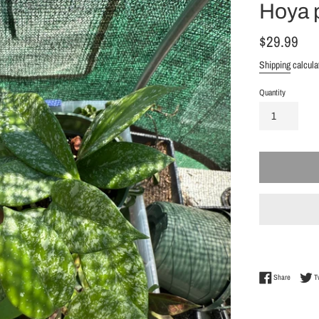
Hoya p
Regular
$29.99
price
Shipping
calcula
Quantity
Share on 
Share
T