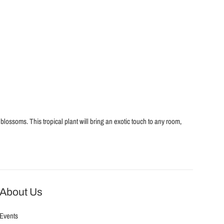
blossoms. This tropical plant will bring an exotic touch to any room,
About Us
Events