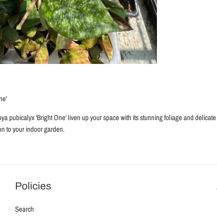
ne'
oya pubicalyx 'Bright One' liven up your space with its stunning foliage and delicate 
ion to your indoor garden.
Policies
Search