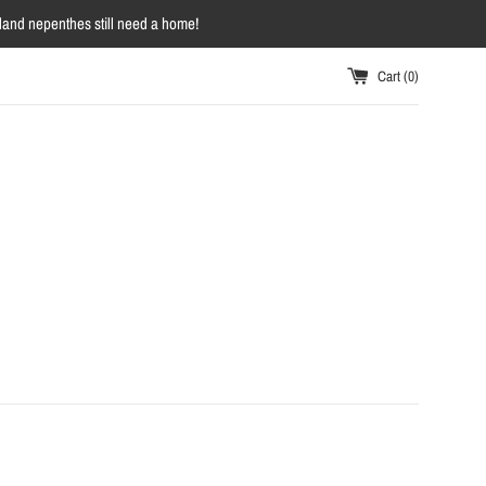
owland nepenthes still need a home!
Cart (
0
)