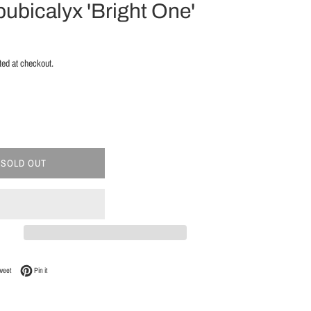
ubicalyx 'Bright One'
ted at checkout.
SOLD OUT
Facebook
Tweet on Twitter
Pin on Pinterest
weet
Pin it