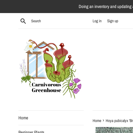
Skip
Doing an inventory and updating al
to
content
Search
Log in
Sign up
Home
›
Home
Hoya pubicalyx 'Br
Beginner Plants