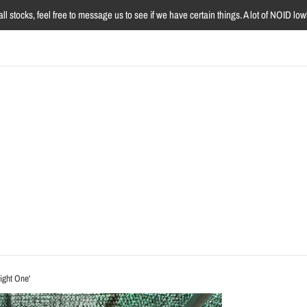
l stocks, feel free to message us to see if we have certain things. A lot of NOID l
ight One'