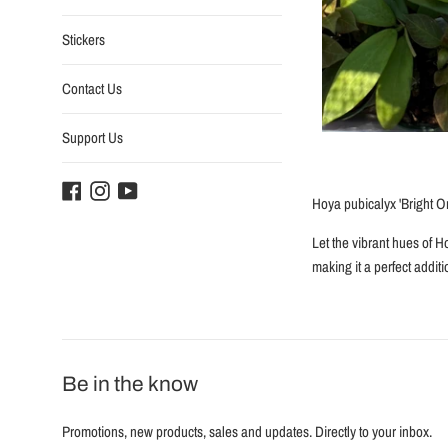
Stickers
Contact Us
Support Us
Facebook
Instagram
YouTube
Hoya pubicalyx 'Bright O
Let the vibrant hues of H
making it a perfect addit
Be in the know
Promotions, new products, sales and updates. Directly to your inbox.