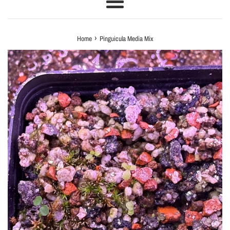
Menu
›
Home
Pinguicula Media Mix