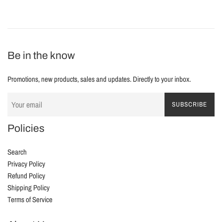
Be in the know
Promotions, new products, sales and updates. Directly to your inbox.
SUBSCRIBE
Policies
Search
Privacy Policy
Refund Policy
Shipping Policy
Terms of Service