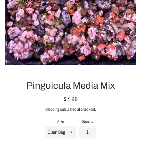
Pinguicula Media Mix
Regular
$7.99
price
Shipping
calculated at checkout.
Quantity
Size