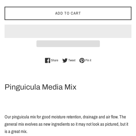
ADD TO CART
Share on Facebook
Tweet on Twitter
Pin on Pinterest
Share
Tweet
Pin it
Pinguicula Media Mix
Our pinguicula mix for good moisture retention, drainage and air flow. The
general mix evolves as new ingredients so it may not look as pictured, but it
is a great mix.