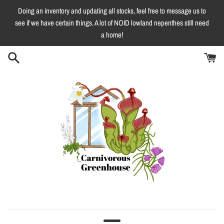
Skip
Doing an inventory and updating all stocks, feel free to message us to
to
see if we have certain things. A lot of NOID lowland nepenthes still need
content
a home!