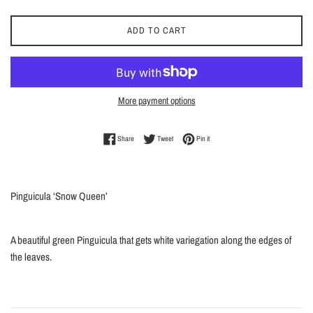
ADD TO CART
More payment options
Share on Facebook
Tweet on Twitter
Pin on Pinterest
Share
Tweet
Pin it
Pinguicula ‘Snow Queen’
A beautiful green Pinguicula that gets white variegation along the edges of
the leaves.