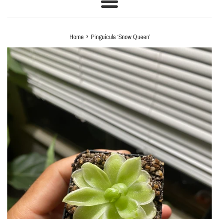
Menu
›
Home
Pinguicula ‘Snow Queen’