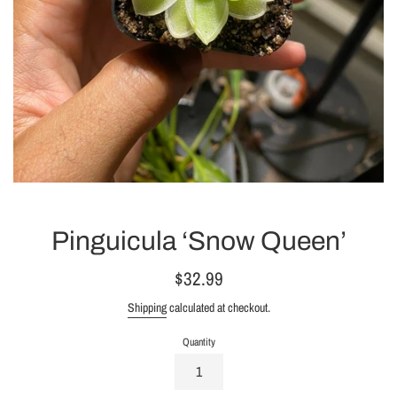
Pinguicula ‘Snow Queen’
Regular
$32.99
price
Shipping
calculated at checkout.
Quantity