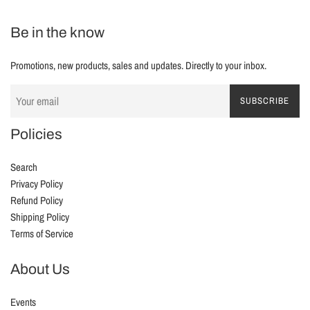
Be in the know
Promotions, new products, sales and updates. Directly to your inbox.
SUBSCRIBE
Policies
Search
Privacy Policy
Refund Policy
Shipping Policy
Terms of Service
About Us
Events