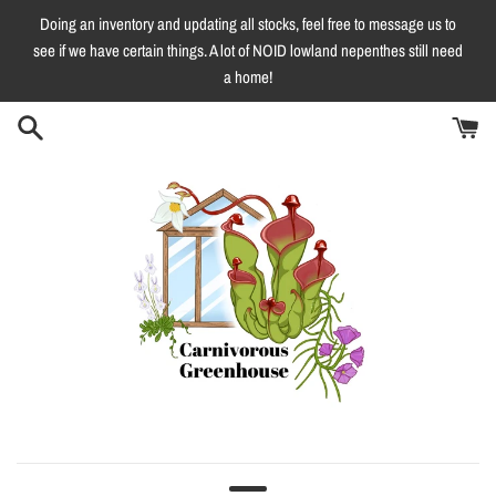
Skip
Doing an inventory and updating all stocks, feel free to message us to
to
see if we have certain things. A lot of NOID lowland nepenthes still need
content
a home!