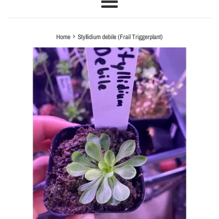
Menu
›
Home
Styllidium debile (Frail Triggerplant)