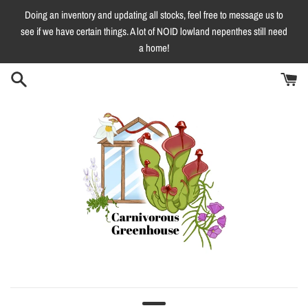
Skip
Doing an inventory and updating all stocks, feel free to message us to
to
see if we have certain things. A lot of NOID lowland nepenthes still need
content
a home!