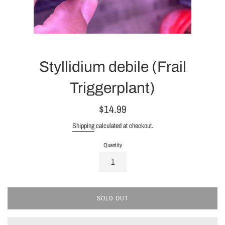
Styllidium debile (Frail
Triggerplant)
Regular
$14.99
price
Shipping
calculated at checkout.
Quantity
SOLD OUT