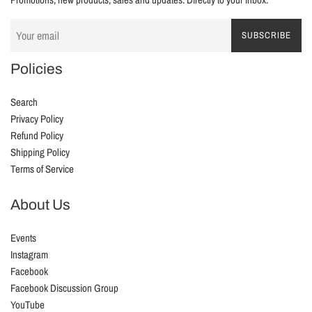
SUBSCRIBE
Policies
Search
Privacy Policy
Refund Policy
Shipping Policy
Terms of Service
About Us
Events
Instagram
Facebook
Facebook Discussion Group
YouTube