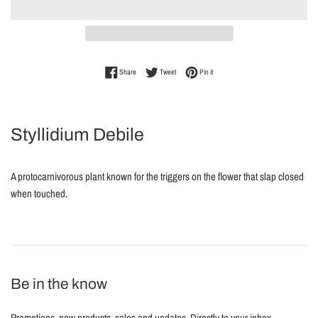
Share on Facebook
Tweet on Twitter
Pin on Pinterest
Share
Tweet
Pin it
Styllidium Debile
A protocarnivorous plant known for the triggers on the flower that slap closed
when touched.
Be in the know
Promotions, new products, sales and updates. Directly to your inbox.