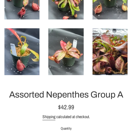
Assorted Nepenthes Group A
Regular
$42.99
price
Shipping
calculated at checkout.
Quantity