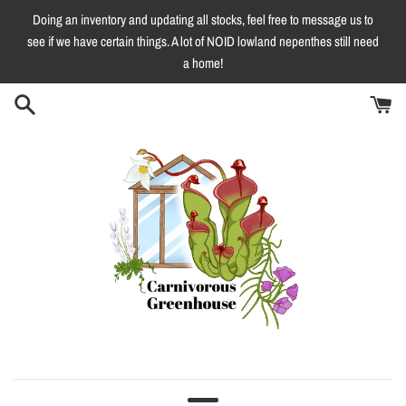
Skip
Doing an inventory and updating all stocks, feel free to message us to
to
see if we have certain things. A lot of NOID lowland nepenthes still need
content
a home!