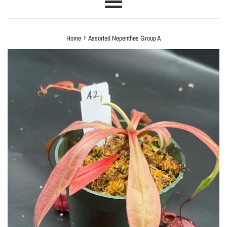
Menu
›
Home
Assorted Nepenthes Group A