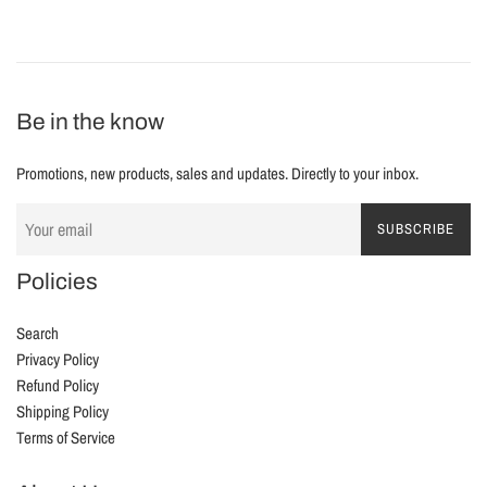
Be in the know
Promotions, new products, sales and updates. Directly to your inbox.
SUBSCRIBE
Policies
Search
Privacy Policy
Refund Policy
Shipping Policy
Terms of Service