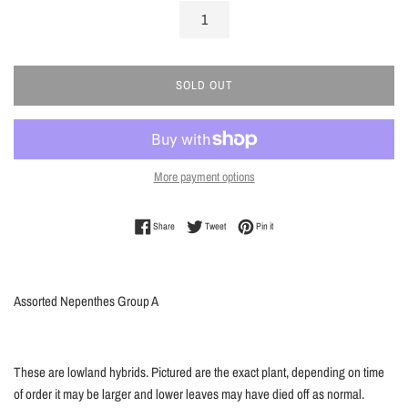
SOLD OUT
More payment options
Share on Facebook
Tweet on Twitter
Pin on Pinterest
Share
Tweet
Pin it
Assorted Nepenthes Group A
These are lowland hybrids. Pictured are the exact plant, depending on time
of order it may be larger and lower leaves may have died off as normal.