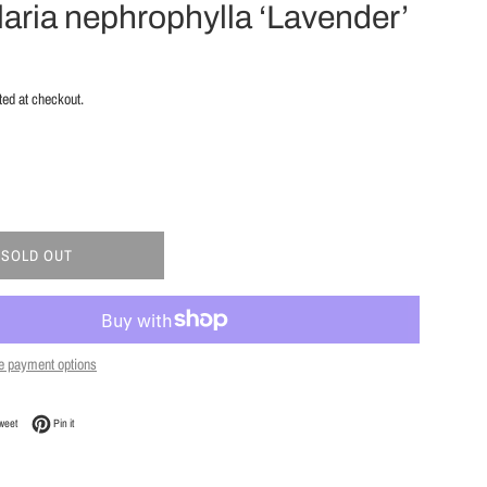
laria nephrophylla ‘Lavender’
ted at checkout.
SOLD OUT
e payment options
Facebook
Tweet on Twitter
Pin on Pinterest
weet
Pin it