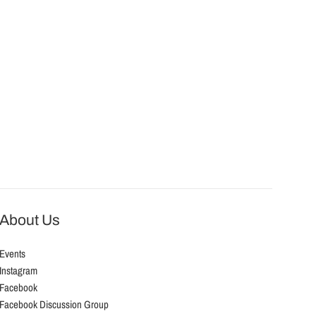
About Us
Events
Instagram
Facebook
Facebook Discussion Group