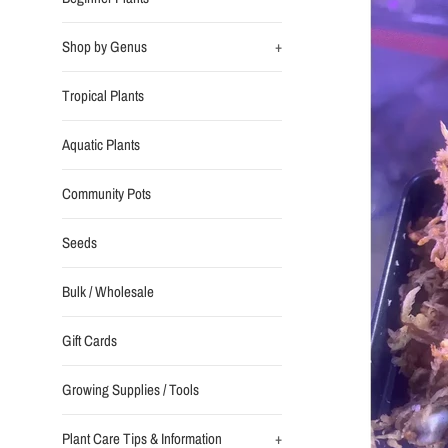
Shop by Genus
+
Tropical Plants
Aquatic Plants
Community Pots
Seeds
Bulk / Wholesale
Gift Cards
Growing Supplies / Tools
Plant Care Tips & Information
+