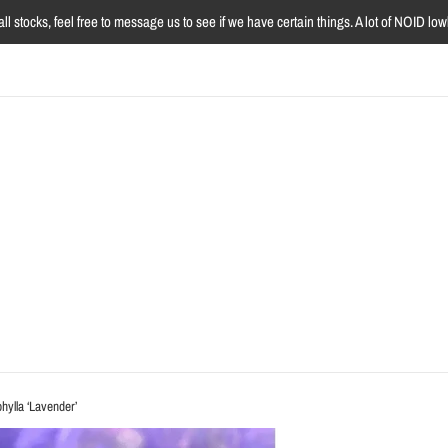
l stocks, feel free to message us to see if we have certain things. A lot of NOID l
hylla ‘Lavender’