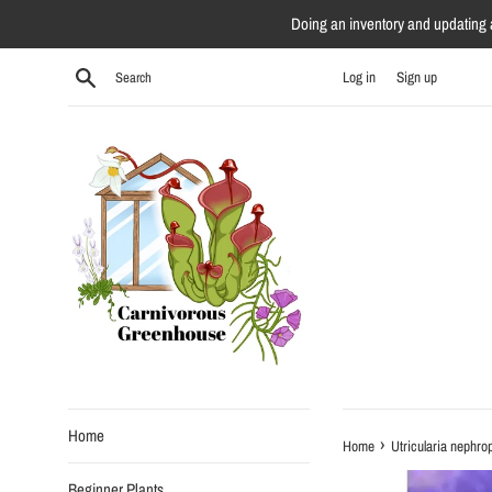
Skip
Doing an inventory and updating al
to
content
Search
Log in
Sign up
Home
›
Home
Utricularia nephrop
Beginner Plants