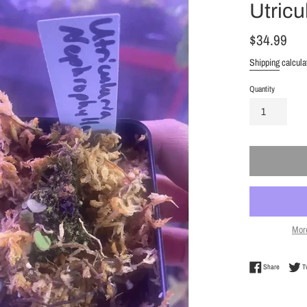
Utricu
Regular
$34.99
price
Shipping
calcula
Quantity
Mor
Share on 
Share
T