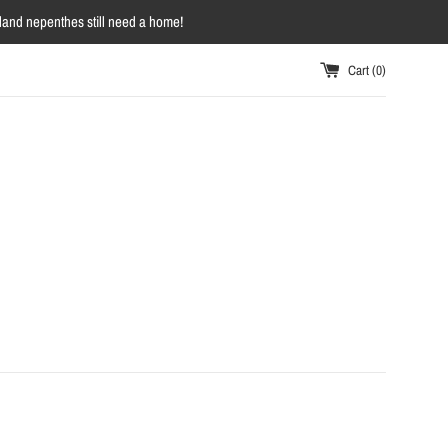
owland nepenthes still need a home!
Cart (
0
)