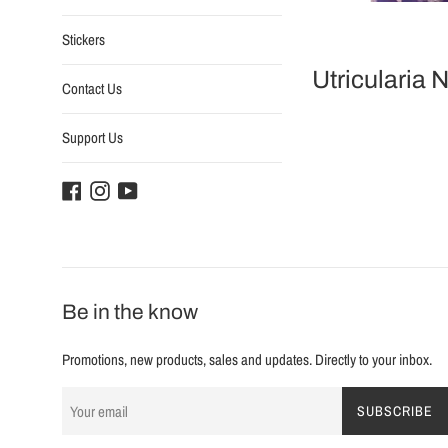
Stickers
Utricularia 
Contact Us
Support Us
Facebook
Instagram
YouTube
Be in the know
Promotions, new products, sales and updates. Directly to your inbox.
SUBSCRIBE