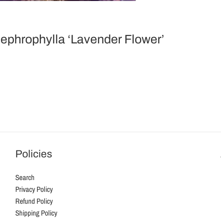
Nephrophylla ‘Lavender Flower’
Policies
Search
Privacy Policy
Refund Policy
Shipping Policy